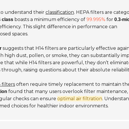
al to understand their
classification
. HEPA filters are categ
boasts a minimum efficiency of
99.995%
for
 class
0.3-mi
fficiency. This slight difference in performance can
closed spaces.
suggests that H14 filters are particularly effective agai
r
th high dust, pollen, or smoke, they can substantially im
te that while H14 filters are powerful, they don’t eliminat
through, raising questions about their absolute reliabilit
 filters
often require timely replacement to maintain the
found that many users overlook filter maintenance,
tion
egular checks can ensure
optimal air filtration
. Understa
ed choices for healthier indoor environments.