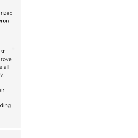
orized
cron
nst
prove
e all
y.
ir
nding