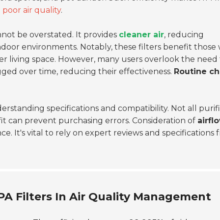
h
poor air quality
.
not be overstated. It provides
cleaner air
, reducing
ndoor environments. Notably, these filters benefit those 
thier living space. However, many users overlook the need 
gged over time, reducing their effectiveness.
Routine c
rstanding specifications and compatibility. Not all purif
 fit can prevent purchasing errors. Consideration of
airfl
nce. It's vital to rely on expert reviews and specifications
PA Filters In Air Quality Management