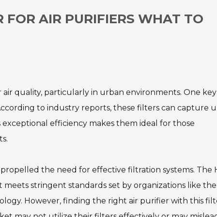
R FOR AIR PURIFIERS WHAT TO
or air quality, particularly in urban environments. One key
According to industry reports, these filters can capture u
is exceptional efficiency makes them ideal for those
s.
propelled the need for effective filtration systems. The 
t meets stringent standards set by organizations like the
gy. However, finding the right air purifier with this filt
 may not utilize their filters effectively or may mislea