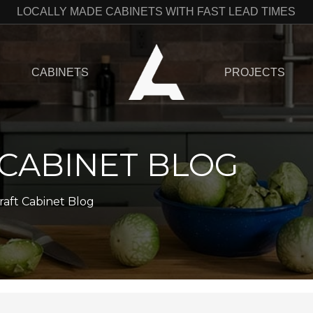
LOCALLY MADE CABINETS WITH FAST LEAD TIMES
CABINETS
PROJECTS
 CABINET BLOG
raft Cabinet Blog