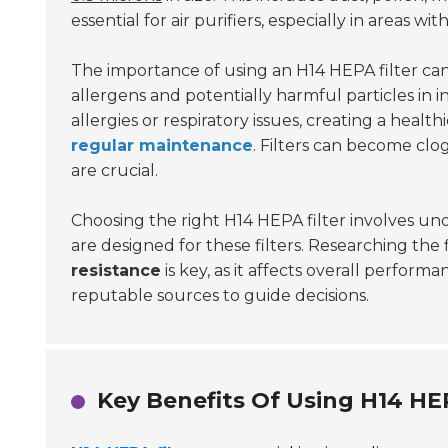
essential for air purifiers, especially in areas wit
The importance of using an H14 HEPA filter can
allergens and potentially harmful particles in i
allergies or respiratory issues, creating a heal
regular maintenance
. Filters can become clo
are crucial.
Choosing the right H14 HEPA filter involves unde
are designed for these filters. Researching the
resistance
is key, as it affects overall performa
reputable sources to guide decisions.
Key Benefits Of Using H14 HE