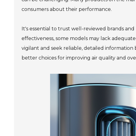
consumers about their performance.
It's essential to trust well-reviewed brands and
effectiveness, some models may lack adequate a
vigilant and seek reliable, detailed informatio
better choices for improving air quality and ove