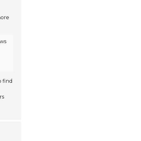
more
ows
o find
rs