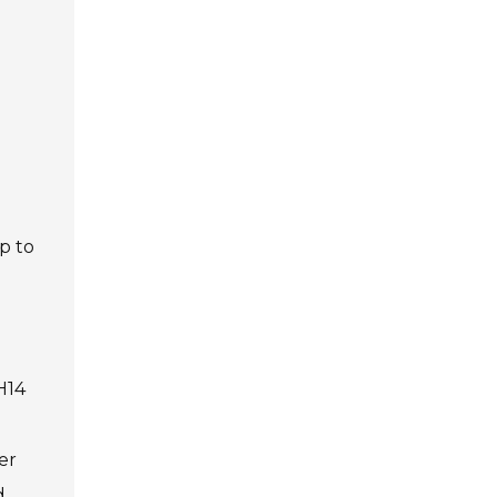
p to
H14
er
d