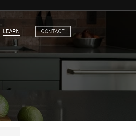
LEARN
CONTACT