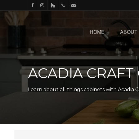
Skip
facebook
instagram
houzz
phone
email
to
main
HOME
ABOUT
content
ACADIA CRAFT
Learn about all things cabinets with Acadia C