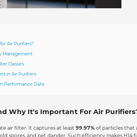
or Air Purifiers?
lity Management
ter Classes
s in Air Purifiers
 on Performance Data
d Why It's Important For Air Purifiers
te air filter. It captures at least
99.97%
of particles that 
 mold spores, and pet dander. Such efficiency makes H14 fi