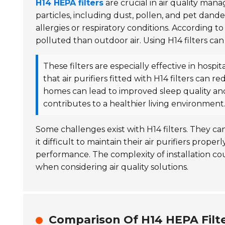
H14 HEPA filters
are crucial in air quality ma
particles, including dust, pollen, and pet dander.
allergies or respiratory conditions. According t
polluted than outdoor air. Using H14 filters can 
These filters are especially effective in hospit
that air purifiers fitted with H14 filters can r
homes can lead to improved sleep quality and
contributes to a healthier living environment
Some challenges exist with H14 filters. They ca
it difficult to maintain their air purifiers prop
performance. The complexity of installation cou
when considering air quality solutions.
Comparison Of H14 HEPA Filte