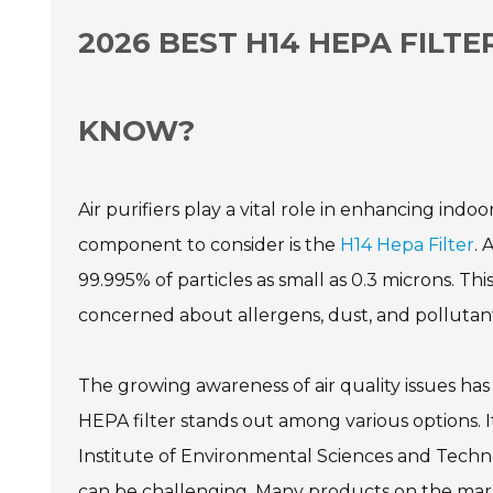
2026 BEST H14 HEPA FILTE
KNOW?
Air purifiers play a vital role in enhancing indo
component to consider is the
H14 Hepa Filter
. 
99.995% of particles as small as 0.3 microns. Th
concerned about allergens, dust, and pollutant
The growing awareness of air quality issues has 
HEPA filter stands out among various options. I
Institute of Environmental Sciences and Technolo
can be challenging. Many products on the market