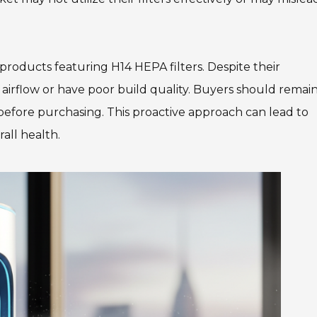
 products featuring H14 HEPA filters. Despite their
irflow or have poor build quality. Buyers should remai
n before purchasing. This proactive approach can lead to
rall health.