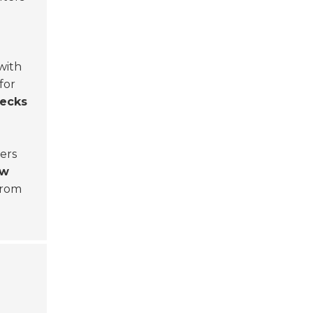
with
for
hecks
iers
ow
 from