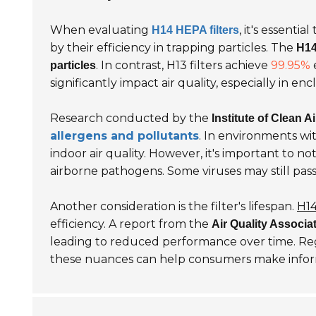
When evaluating
, it's essenti
H14 HEPA filters
by their efficiency in trapping particles. The
H14
. In contrast, H13 filters achieve
99.95%
e
particles
significantly impact air quality, especially in en
Research conducted by the
Institute of Clean Ai
allergens and pollutants
. In environments wi
indoor air quality. However, it's important to no
airborne pathogens. Some viruses may still pass 
Another consideration is the filter's lifespan.
H14
efficiency. A report from the
Air Quality Associa
leading to reduced performance over time. R
these nuances can help consumers make inform