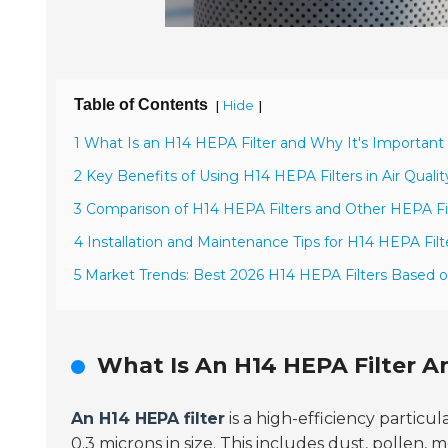
Table of Contents
[
]
Hide
1 What Is an H14 HEPA Filter and Why It's Important f
2 Key Benefits of Using H14 HEPA Filters in Air Qua
3 Comparison of H14 HEPA Filters and Other HEPA Fil
4 Installation and Maintenance Tips for H14 HEPA Filter
5 Market Trends: Best 2026 H14 HEPA Filters Based
What Is An H14 HEPA Filter An
An H14 HEPA filter
is a high-efficiency particula
0.3 microns
in size. This includes dust, pollen,