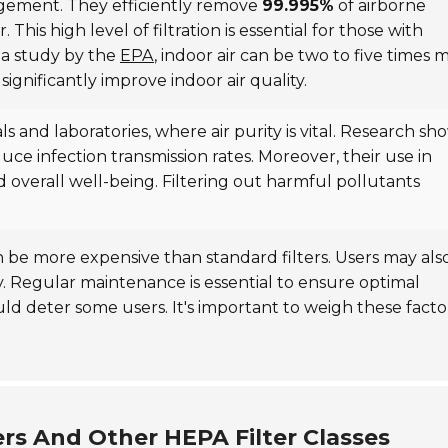
nagement. They efficiently remove
99.995%
of airborne
 This high level of filtration is essential for those with
o a study by the
EPA
, indoor air can be two to five times 
significantly improve indoor air quality.
als and laboratories, where air purity is vital. Research sh
educe infection transmission rates. Moreover, their use in
 overall well-being. Filtering out harmful pollutants
.
n be more expensive than standard filters. Users may als
erly. Regular maintenance is essential to ensure optimal
ld deter some users. It's important to weigh these facto
rs And Other HEPA Filter Classes