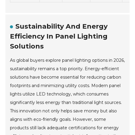
Sustainability And Energy
Efficiency In Panel Lighting
Solutions
As global buyers explore panel lighting options in 2026,
sustainability remains a top priority. Energy-efficient
solutions have become essential for reducing carbon
footprints and minimizing utility costs. Modern panel
lights utilize LED technology, which consumes
significantly less energy than traditional light sources.
This innovation not only helps save money but also
aligns with eco-friendly goals. However, some
products still lack adequate certifications for energy