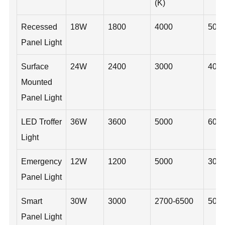
(K)
Recessed
18W
1800
4000
500
Panel Light
Surface
24W
2400
3000
400
Mounted
Panel Light
LED Troffer
36W
3600
5000
600
Light
Emergency
12W
1200
5000
300
Panel Light
Smart
30W
3000
2700-6500
500
Panel Light