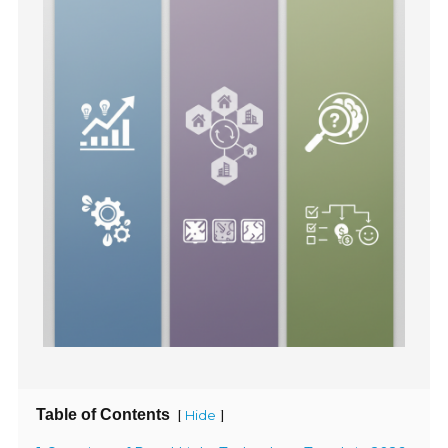
Table of Contents
[
]
Hide