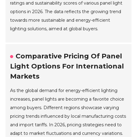
ratings and sustainability scores of various panel light
options in 2026. The data reflects the growing trend
towards more sustainable and energy-efficient
lighting solutions, aimed at global buyers.
Comparative Pricing Of Panel
Light Options For International
Markets
As the global demand for energy-efficient lighting
increases, panel lights are becoming a favorite choice
among buyers. Different regions showcase varying
pricing trends influenced by local manufacturing costs
and import tariffs. In 2026, pricing strategies need to
adapt to market fluctuations and currency variations.