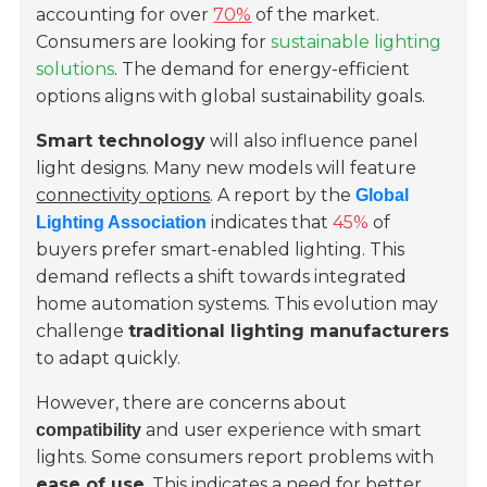
accounting for over
70%
of the market.
Consumers are looking for
sustainable lighting
solutions
. The demand for energy-efficient
options aligns with global sustainability goals.
Smart technology
will also influence panel
light designs. Many new models will feature
connectivity options
. A report by the
Global
indicates that
45%
of
Lighting Association
buyers prefer smart-enabled lighting. This
demand reflects a shift towards integrated
home automation systems. This evolution may
challenge
traditional lighting manufacturers
to adapt quickly.
However, there are concerns about
and user experience with smart
compatibility
lights. Some consumers report problems with
ease of use
. This indicates a need for better