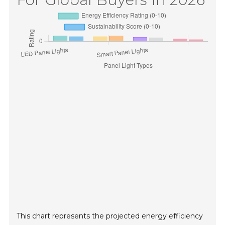
This chart represents the projected energy efficiency