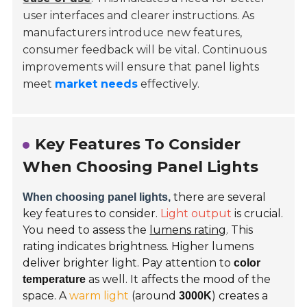
user interfaces and clearer instructions. As
manufacturers introduce new features,
consumer feedback will be vital. Continuous
improvements will ensure that panel lights
meet
market needs
effectively.
Key Features To Consider
When Choosing Panel Lights
there are several
When choosing panel lights,
key features to consider.
Light output
is crucial.
You need to assess the
lumens rating
. This
rating indicates brightness. Higher lumens
deliver brighter light. Pay attention to
color
as well. It affects the mood of the
temperature
space. A
warm light
(around
) creates a
3000K