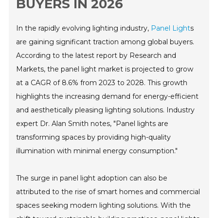
BUYERS IN 2026
In the rapidly evolving lighting industry,
Panel Light
s
are gaining significant traction among global buyers.
According to the latest report by Research and
Markets, the panel light market is projected to grow
at a CAGR of 8.6% from 2023 to 2028. This growth
highlights the increasing demand for energy-efficient
and aesthetically pleasing lighting solutions. Industry
expert Dr. Alan Smith notes, "Panel lights are
transforming spaces by providing high-quality
illumination with minimal energy consumption."
The surge in panel light adoption can also be
attributed to the rise of smart homes and commercial
spaces seeking modern lighting solutions. With the