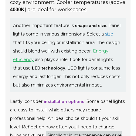
cozy environment. Cooler temperatures (above
) are ideal for workspaces.
4000K
Another important feature is
. Panel
shape and size
lights come in various dimensions. Select a
size
that fits your ceiling or installation area. The design
should blend well with existing decor.
Energy
efficiency
also plays a role. Look for panel lights
that use
. LED lights consume less
LED technology
energy and last longer. This not only reduces costs
but also minimizes environmental impact.
Lastly, consider
. Some panel lights
installation options
are easy to install, while others may require
professional help. An ideal choice should fit your skill
level. Reflect on how often you'll need to change
bulbs or fixtures.
Simplicity in maintenance can save