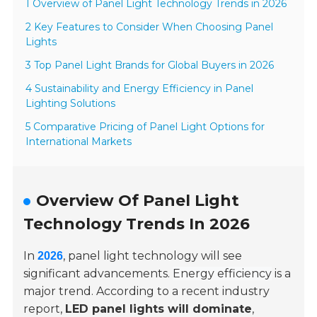
1 Overview of Panel Light Technology Trends in 2026
2 Key Features to Consider When Choosing Panel
Lights
3 Top Panel Light Brands for Global Buyers in 2026
4 Sustainability and Energy Efficiency in Panel
Lighting Solutions
5 Comparative Pricing of Panel Light Options for
International Markets
Overview Of Panel Light
Technology Trends In 2026
In
, panel light technology will see
2026
significant advancements.
Energy efficiency
is a
major trend. According to a recent industry
report,
LED panel lights will dominate
,