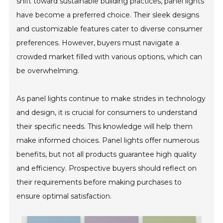
shift toward sustainable building practices, panel lights
have become a preferred choice. Their sleek designs
and customizable features cater to diverse consumer
preferences. However, buyers must navigate a
crowded market filled with various options, which can
be overwhelming.
As panel lights continue to make strides in technology
and design, it is crucial for consumers to understand
their specific needs. This knowledge will help them
make informed choices. Panel lights offer numerous
benefits, but not all products guarantee high quality
and efficiency. Prospective buyers should reflect on
their requirements before making purchases to
ensure optimal satisfaction.