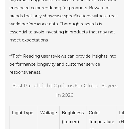
enhanced color rendering for products. Beware of
brands that only showcase specifications without real-
world performance data. Thorough research is
essential to avoid investing in products that may not
meet expectations.
**Tip:** Reading user reviews can provide insights into
performance longevity and customer service
responsiveness.
Best Panel Light Options For Global Buyers
In 2026
Light Type
Wattage
Brightness
Color
Life
(Lumen)
Temperature
(Hou