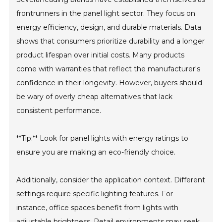
frontrunners in the panel light sector. They focus on
energy efficiency, design, and durable materials. Data
shows that consumers prioritize durability and a longer
product lifespan over initial costs. Many products
come with warranties that reflect the manufacturer's
confidence in their longevity. However, buyers should
be wary of overly cheap alternatives that lack
consistent performance.
**Tip:** Look for panel lights with energy ratings to
ensure you are making an eco-friendly choice.
Additionally, consider the application context. Different
settings require specific lighting features. For
instance, office spaces benefit from lights with
adjustable brightness. Retail environments may seek