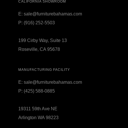
CALIFORNIA SHOWROOM
E:
sale@furniturebahamas.com
P:
(916) 252-5503
199 Cirby Way, Suite 13
Roseville, CA 95678
MANUFACTURING FACILITY
E:
sale@furniturebahamas.com
P:
(425) 588-0885
19311 59th Ave NE
Arlington WA 98223