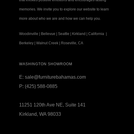
that evokes positive emotions and encourages lasting
memories. We invite you to explore our website to learn
more about who we are and how we can help you.
Woodinville
|
Bellevue
|
Seattle
|
Kirkland
|
California
|
Berkeley
|
Walnut Creek
|
Roseville, CA
WASHINGTON SHOWROOM
E:
sale@furniturebahamas.com
P:
(425) 588-0885
11251 120th Ave NE, Suite 141
Kirkland, WA 98033