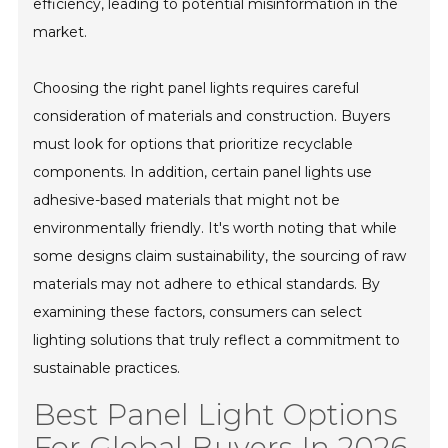
efficiency, leading to potential misinformation in the
market.
Choosing the right panel lights requires careful
consideration of materials and construction. Buyers
must look for options that prioritize recyclable
components. In addition, certain panel lights use
adhesive-based materials that might not be
environmentally friendly. It's worth noting that while
some designs claim sustainability, the sourcing of raw
materials may not adhere to ethical standards. By
examining these factors, consumers can select
lighting solutions that truly reflect a commitment to
sustainable practices.
Best Panel Light Options
For Global Buyers In 2026