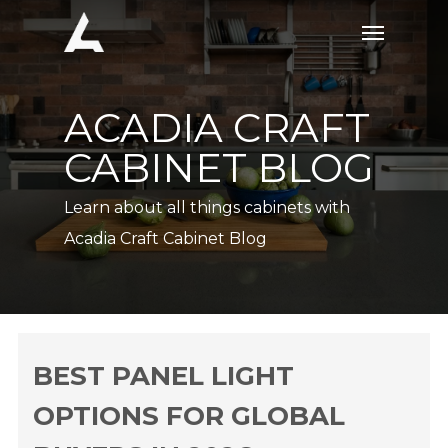
Skip
Menu
to
main
content
ACADIA CRAFT
CABINET BLOG
Learn about all things cabinets with
Acadia Craft Cabinet Blog
BEST PANEL LIGHT
OPTIONS FOR GLOBAL