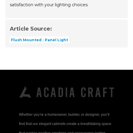
satisfaction with your lighting choices.
Article Source:
Flush Mounted
Panel Light
Whether you’re a homeowner, builder, or designer, you’ll
find that our elegant cabinets create a breathtaking space