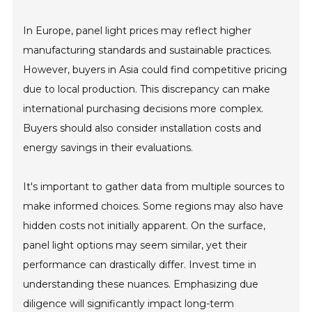
In Europe, panel light prices may reflect higher
manufacturing standards and sustainable practices.
However, buyers in Asia could find competitive pricing
due to local production. This discrepancy can make
international purchasing decisions more complex.
Buyers should also consider installation costs and
energy savings in their evaluations.
It's important to gather data from multiple sources to
make informed choices. Some regions may also have
hidden costs not initially apparent. On the surface,
panel light options may seem similar, yet their
performance can drastically differ. Invest time in
understanding these nuances. Emphasizing due
diligence will significantly impact long-term