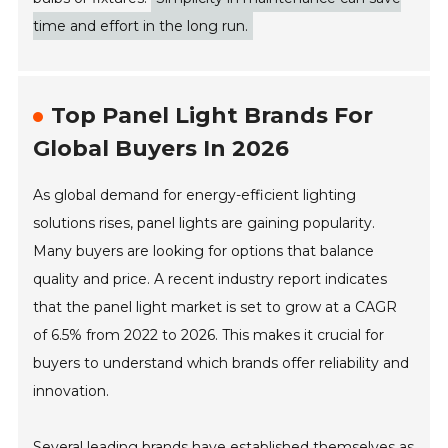
time and effort in the long run.
Top Panel Light Brands For
Global Buyers In 2026
As global demand for energy-efficient lighting
solutions rises, panel lights are gaining popularity.
Many buyers are looking for options that balance
quality and price. A recent industry report indicates
that the panel light market is set to grow at a CAGR
of 6.5% from 2022 to 2026. This makes it crucial for
buyers to understand which brands offer reliability and
innovation.
Several leading brands have established themselves as