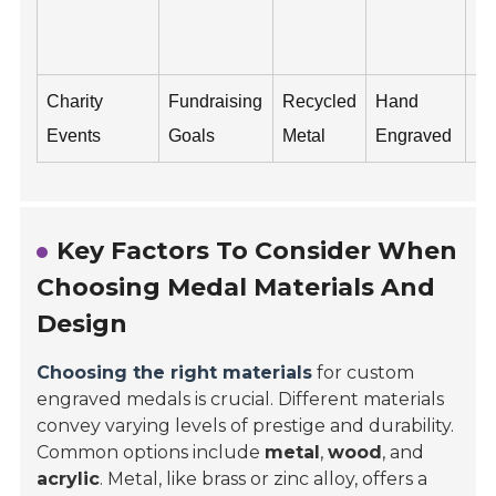
Em
N
Charity
Fundraising
Recycled
Hand
Ev
Events
Goals
Metal
Engraved
Da
Key Factors To Consider When
Choosing Medal Materials And
Design
Choosing the right materials
for custom
engraved medals is crucial. Different materials
convey varying levels of prestige and durability.
Common options include
metal
,
wood
, and
acrylic
. Metal, like brass or zinc alloy, offers a