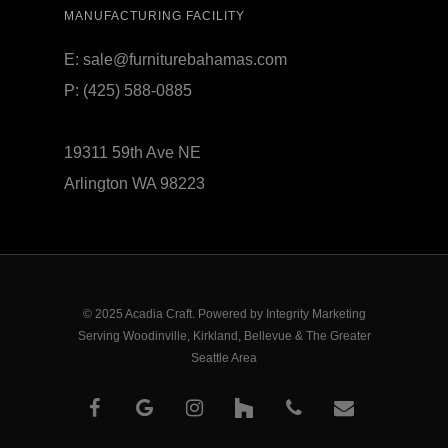
MANUFACTURING FACILITY
E:
sale@furniturebahamas.com
P:
(425) 588-0885
19311 59th Ave NE
Arlington WA 98223
© 2025 Acadia Craft. Powered by
Integrity Marketing
Serving Woodinville, Kirkland, Bellevue & The Greater
Seattle Area
facebook
google-
instagram
houzz
phone
email
plus