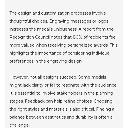
The design and customization processes involve
thoughtful choices. Engraving messages or logos
increases the medal’s uniqueness. A report from the
Recognition Council notes that 80% of recipients feel
more valued when receiving personalized awards. This
highlights the importance of considering individual
preferences in the engraving design.
However, not all designs succeed. Some medals
might lack clarity or fail to resonate with the audience.
It is essential to involve stakeholders in the planning
stages. Feedback can help refine choices. Choosing
the right styles and materials is also critical. Finding a
balance between aesthetics and durability is often a
challenge.