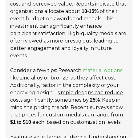
cost and perceived value. Reports indicate that
organizations allocate about
of their
10-15%
event budget on awards and medals. This
investment can significantly enhance
participant satisfaction. High-quality medals are
often viewed as more prestigious, leading to
better engagement and loyalty in future
events.
Consider a few tips: Research
material options
like zinc alloy or bronze, as they affect cost.
Additionally, factor in the complexity of your
engraving design—
simple designs can reduce
costs significantly
, sometimes by
. Keep in
25%
mind the pricing trends. Recent surveys show
that prices for custom medals can range from
each, based on customization levels.
$1 to $10
Evaluate your target audience. Understanding