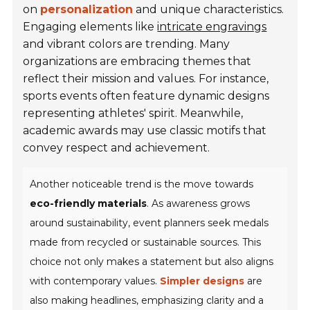
on
personalization
and unique characteristics.
Engaging elements like
intricate engravings
and vibrant colors are trending. Many
organizations are embracing themes that
reflect their mission and values. For instance,
sports events often feature dynamic designs
representing athletes' spirit. Meanwhile,
academic awards may use classic motifs that
convey respect and achievement.
Another noticeable trend is the move towards
eco-friendly materials
. As awareness grows
around sustainability, event planners seek medals
made from recycled or sustainable sources. This
choice not only makes a statement but also aligns
with contemporary values.
Simpler designs
are
also making headlines, emphasizing clarity and a