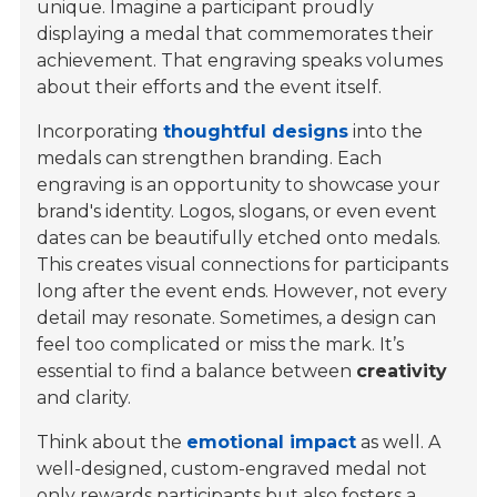
unique. Imagine a participant proudly
displaying a medal that commemorates their
achievement. That engraving speaks volumes
about their efforts and the event itself.
Incorporating
thoughtful designs
into the
medals can strengthen branding. Each
engraving is an opportunity to showcase your
brand's identity. Logos, slogans, or even event
dates can be beautifully etched onto medals.
This creates visual connections for participants
long after the event ends. However, not every
detail may resonate. Sometimes, a design can
feel too complicated or miss the mark. It’s
essential to find a balance between
creativity
and clarity.
Think about the
emotional impact
as well. A
well-designed, custom-engraved medal not
only rewards participants but also fosters a