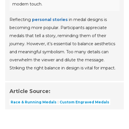
modern touch.
Reflecting
personal stories
in medal designs is
becoming more popular. Participants appreciate
medals that tell a story, reminding them of their
journey. However, it’s essential to balance aesthetics
and meaningful symbolism. Too many details can
overwhelm the viewer and dilute the message.
Striking the right balance in design is vital for impact.
Article Source:
Race & Running Medals
Custom Engraved Medals