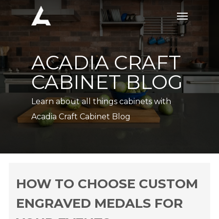
Skip
Menu
to
main
content
ACADIA CRAFT
CABINET BLOG
Learn about all things cabinets with
Acadia Craft Cabinet Blog
HOW TO CHOOSE CUSTOM
ENGRAVED MEDALS FOR