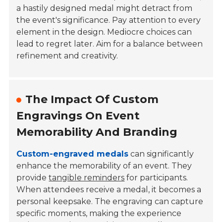
a hastily designed medal might detract from
the event's significance. Pay attention to every
element in the design. Mediocre choices can
lead to regret later. Aim for a balance between
refinement and creativity.
The Impact Of Custom
Engravings On Event
Memorability And Branding
Custom-engraved medals
can significantly
enhance the memorability of an event. They
provide
tangible reminders
for participants.
When attendees receive a medal, it becomes a
personal keepsake. The engraving can capture
specific moments, making the experience