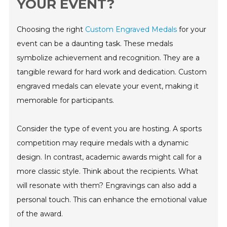
YOUR EVENT?
Choosing the right
Custom Engraved Medals
for your
event can be a daunting task. These medals
symbolize achievement and recognition. They are a
tangible reward for hard work and dedication. Custom
engraved medals can elevate your event, making it
memorable for participants.
Consider the type of event you are hosting. A sports
competition may require medals with a dynamic
design. In contrast, academic awards might call for a
more classic style. Think about the recipients. What
will resonate with them? Engravings can also add a
personal touch. This can enhance the emotional value
of the award.