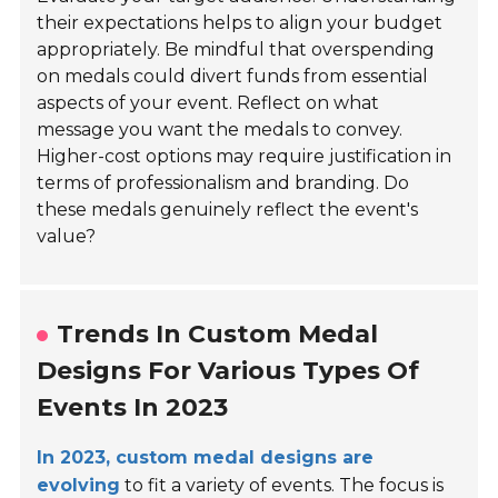
their expectations helps to align your budget
appropriately. Be mindful that overspending
on medals could divert funds from essential
aspects of your event. Reflect on what
message you want the medals to convey.
Higher-cost options may require justification in
terms of professionalism and branding. Do
these medals genuinely reflect the event's
value?
Trends In Custom Medal
Designs For Various Types Of
Events In 2023
In 2023, custom medal designs are
evolving
to fit a variety of events. The focus is