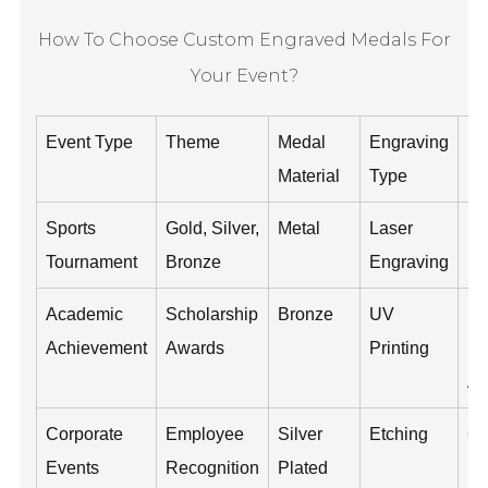
How To Choose Custom Engraved Medals For
Your Event?
Event Type
Theme
Medal
Engraving
De
Material
Type
In
Sports
Gold, Silver,
Metal
Laser
Ev
Tournament
Bronze
Engraving
Da
Academic
Scholarship
Bronze
UV
Re
Achievement
Awards
Printing
N
Ac
Corporate
Employee
Silver
Etching
C
Events
Recognition
Plated
Lo