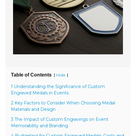
Table of Contents
[
]
Hide
1 Understanding the Significance of Custom
Engraved Medals in Events
2 Key Factors to Consider When Choosing Medal
Materials and Design
3 The Impact of Custom Engravings on Event
Memorability and Branding
4 Budgeting for Custom Engraved Medals: Costs and