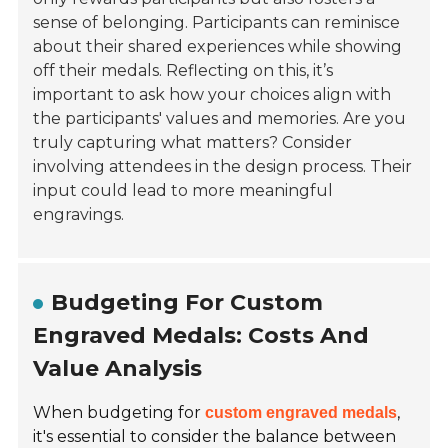
sense of belonging. Participants can reminisce
about their shared experiences while showing
off their medals. Reflecting on this, it’s
important to ask how your choices align with
the participants' values and memories. Are you
truly capturing what matters? Consider
involving attendees in the design process. Their
input could lead to more meaningful
engravings.
Budgeting For Custom
Engraved Medals: Costs And
Value Analysis
When budgeting for
,
custom engraved medals
it's essential to consider the balance between