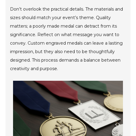
Don’t overlook the practical details. The materials and
sizes should match your event’s theme. Quality
matters; a poorly made medal can detract from its
significance. Reflect on what message you want to
convey. Custom engraved medals can leave a lasting
impression, but they also need to be thoughtfully
designed. This process demands a balance between
creativity and purpose.