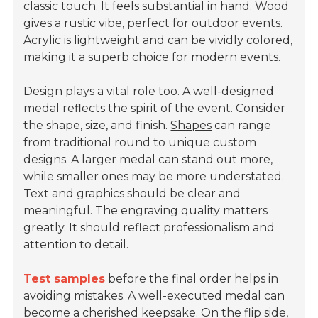
classic touch. It feels substantial in hand. Wood
gives a rustic vibe, perfect for outdoor events.
Acrylic is lightweight and can be vividly colored,
making it a superb choice for modern events.
Design plays a vital role too. A well-designed
medal reflects the spirit of the event. Consider
the shape, size, and finish.
Shapes
can range
from traditional round to unique custom
designs. A larger medal can stand out more,
while smaller ones may be more understated.
Text and graphics should be clear and
meaningful. The engraving quality matters
greatly. It should reflect professionalism and
attention to detail.
Test samples
before the final order helps in
avoiding mistakes. A well-executed medal can
become a cherished keepsake. On the flip side,