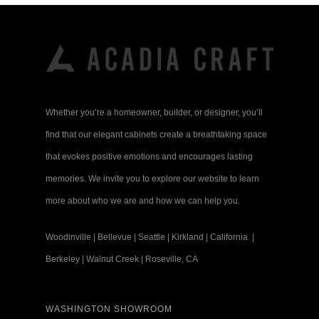
Whether you’re a homeowner, builder, or designer, you’ll
find that our elegant cabinets create a breathtaking space
that evokes positive emotions and encourages lasting
memories. We invite you to explore our website to learn
more about who we are and how we can help you.
Woodinville
|
Bellevue
|
Seattle
|
Kirkland
|
California
|
Berkeley
|
Walnut Creek
|
Roseville, CA
WASHINGTON SHOWROOM