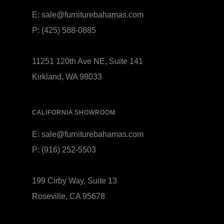
E:
sale@furniturebahamas.com
P:
(425) 588-0885
11251 120th Ave NE, Suite 141
Kirkland, WA 98033
CALIFORNIA SHOWROOM
E:
sale@furniturebahamas.com
P:
(916) 252-5503
199 Cirby Way, Suite 13
Roseville, CA 95678