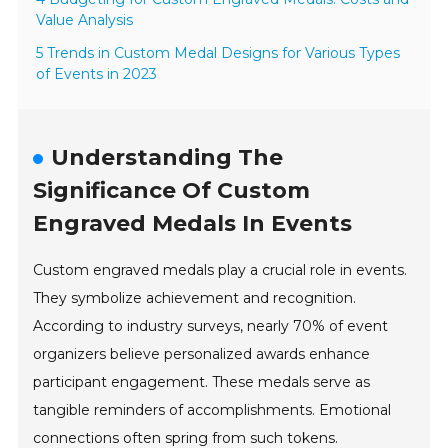
Value Analysis
5 Trends in Custom Medal Designs for Various Types
of Events in 2023
Understanding The
Significance Of Custom
Engraved Medals In Events
Custom engraved medals play a crucial role in events.
They symbolize achievement and recognition.
According to industry surveys, nearly 70% of event
organizers believe personalized awards enhance
participant engagement. These medals serve as
tangible reminders of accomplishments. Emotional
connections often spring from such tokens.