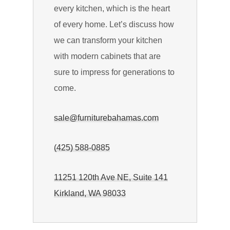
every kitchen, which is the heart
of every home. Let’s discuss how
we can transform your kitchen
with modern cabinets that are
sure to impress for generations to
come.
sale@furniturebahamas.com
(425) 588-0885
11251 120th Ave NE, Suite 141
Kirkland, WA 98033