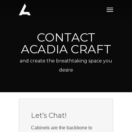
Skip
Menu
to
main
content
CONTACT
ACADIA CRAFT
and create the breathtaking space you
desire
Let’s Chat!
Cabinets are the backbone to