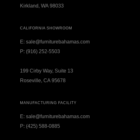
Kirkland, WA 98033
CALIFORNIA SHOWROOM
E:
sale@furniturebahamas.com
P:
(916) 252-5503
199 Cirby Way, Suite 13
Roseville, CA 95678
MANUFACTURING FACILITY
E:
sale@furniturebahamas.com
P:
(425) 588-0885