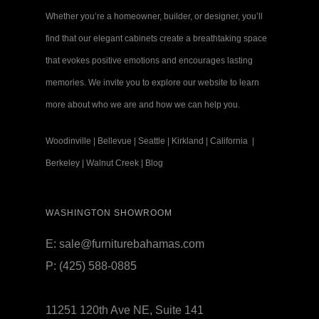
Whether you’re a homeowner, builder, or designer, you’ll
find that our elegant cabinets create a breathtaking space
that evokes positive emotions and encourages lasting
memories. We invite you to explore our website to learn
more about who we are and how we can help you.
Woodinville
|
Bellevue
|
Seattle
|
Kirkland
|
California
|
Berkeley
|
Walnut Creek
|
Blog
WASHINGTON SHOWROOM
E:
sale@furniturebahamas.com
P:
(425) 588-0885
11251 120th Ave NE, Suite 141