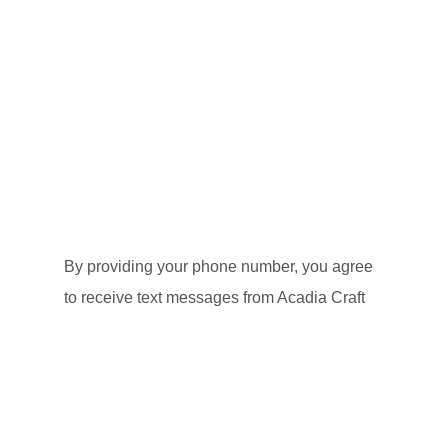
By providing your phone number, you agree
to receive text messages from Acadia Craft